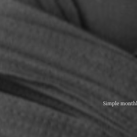
Simple monthly