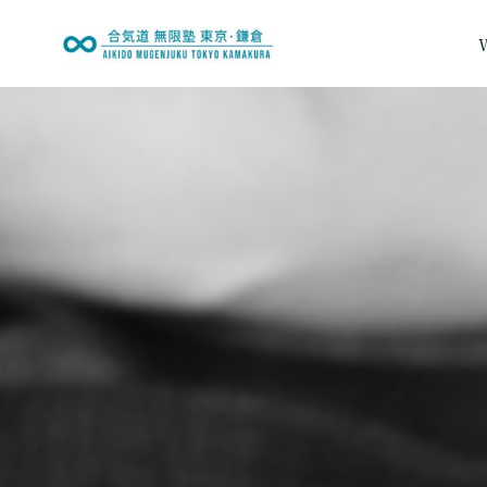
内
容
を
Fees & Enrollme
ス
キ
ッ
プ