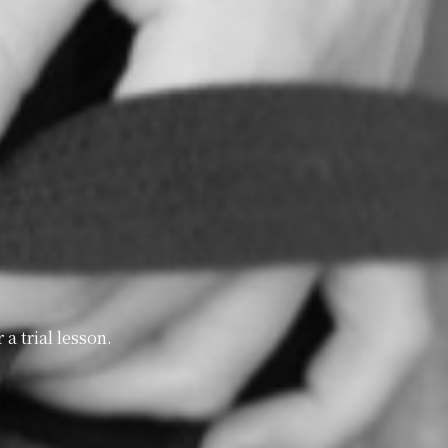
a trial lesson.