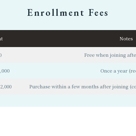
Enrollment Fees
t
Notes
0
Free when joining after
,000
Once a year (re
2,000
Purchase within a few months after joining (com