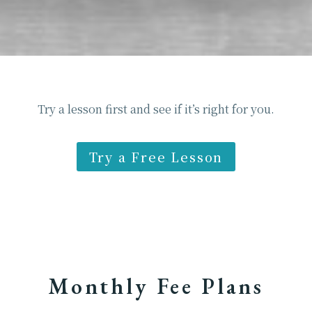
Try a lesson first and see if it’s right for you.
Try a Free Lesson
Monthly Fee Plans