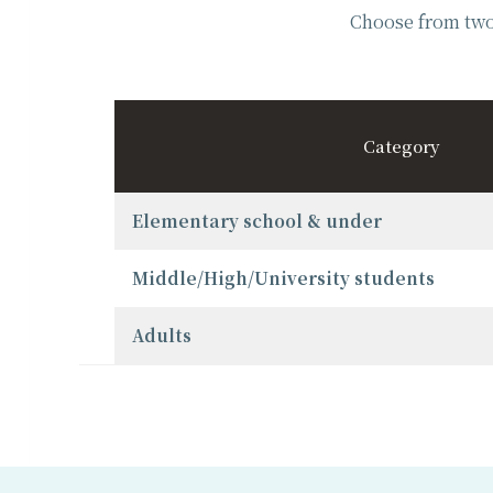
Choose from two 
Category
Elementary school & under
Middle/High/University students
Adults