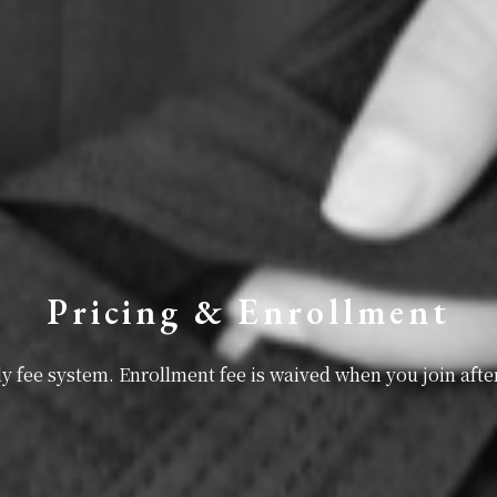
Pricing & Enrollment
 fee system. Enrollment fee is waived when you join after 