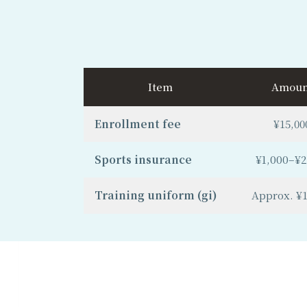
Item
Amoun
Enrollment fee
¥15,00
Sports insurance
¥1,000–¥2
Training uniform (gi)
Approx. ¥1