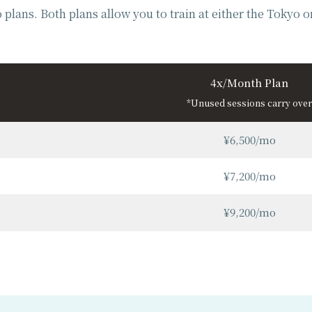
plans. Both plans allow you to train at either the Tokyo 
4x/Month Plan
*Unused sessions carry over
¥6,500/mo
¥7,200/mo
¥9,200/mo