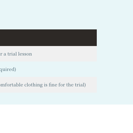
 a trial lesson
quired)
fortable clothing is fine for the trial)