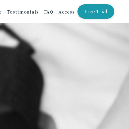
Free Trial
e
Testimonials
FAQ
Access