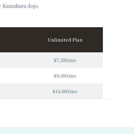
or Kamakura dojo.
Unlimited Plan
¥7,200/mo
¥8,000/mo
¥14,000/mo