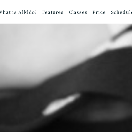
What is Aikido?
Features
Classes
Price
Schedul
nt Information