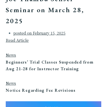
Seminar on March 28,
2025
posted on
February 15, 2025
Read Article
News
Beginners’ Trial Classes Suspended from
Aug 21-28 for Instructor Training
News
Notice Regarding Fee Revisions