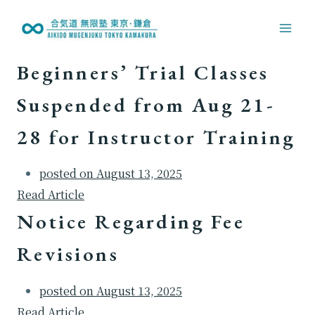
内
容
を
Beginners’ Trial Classes
ス
キ
Suspended from Aug 21-
ッ
28 for Instructor Training
プ
posted on
August 13, 2025
Read Article
Notice Regarding Fee
Revisions
posted on
August 13, 2025
Read Article