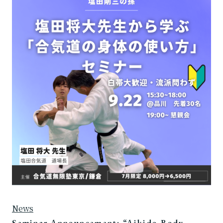
News
Seminar Announcement: “Aikido Body