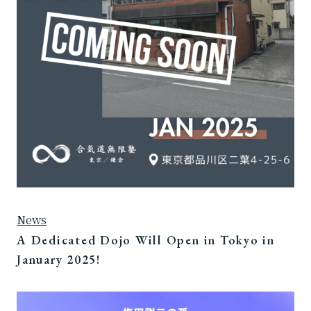
News
A Dedicated Dojo Will Open in Tokyo in
January 2025!