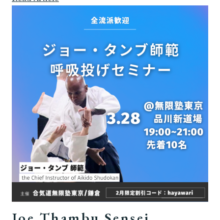
Joe Thambu Sensei