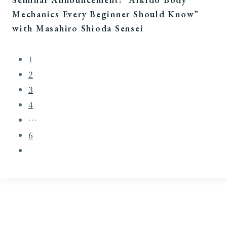
Mechanics Every Beginner Should Know”
with Masahiro Shioda Sensei
1
2
3
4
…
6