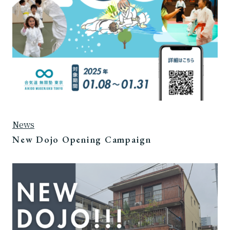
News
New Dojo Opening Campaign