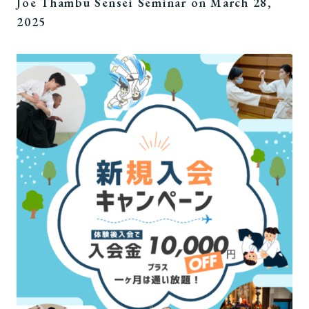
Joe Thambu Sensei Seminar on March 28,
2025